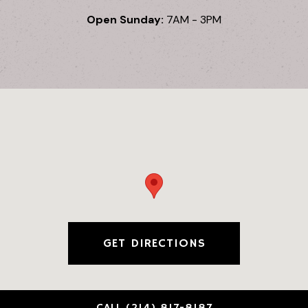
Open Sunday:
7AM - 3PM
GET DIRECTIONS