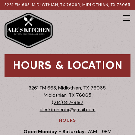
3261 FM 663, MIDLOTHIAN, TX 76065,
MIDLOTHIAN, TX 76065
Tog
Main content starts here, tab to start navigating
HOURS & LOCATION
3261 FM 663, Midlothian, TX 76065,
Midlothian, TX 76065
(214) 817-8187
aleskitchentx@gmail.com
HOURS
Open Monday - Saturday:
7AM - 9PM